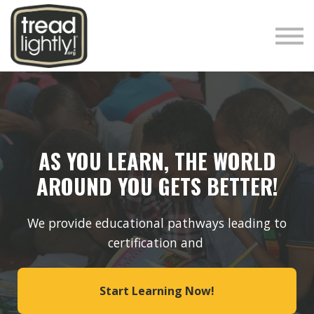
Responsible Rider
Tread Lightly!
Sign in
Sign up
AS YOU LEARN, THE WORLD
AROUND YOU GETS BETTER!
We provide educational pathways leading to
certification and
Start Learning Now!