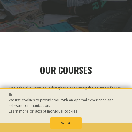
OUR COURSES
The school owner is working hard preparing the courses for you.
We use cookies to provide you with an optimal experience and
relevant communication.
Learn more
or
accept individual cookies
.
Got it!